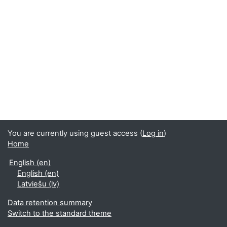
You are currently using guest access (
Log in
)
Home
English ‎(en)‎
English ‎(en)‎
Latviešu ‎(lv)‎
Data retention summary
Switch to the standard theme