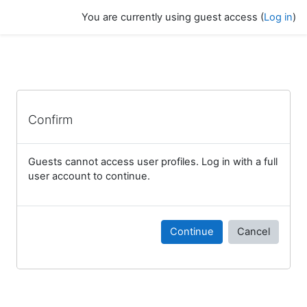
Skip to main content
You are currently using guest access (
Log in
)
Confirm
Guests cannot access user profiles. Log in with a full
user account to continue.
Continue
Cancel