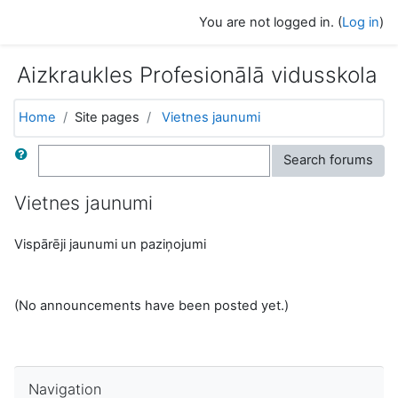
Skip to main content
You are not logged in. (
Log in
)
Aizkraukles Profesionālā vidusskola
Home
Site pages
Vietnes jaunumi
Search
Search forums
Vietnes jaunumi
Vispārēji jaunumi un paziņojumi
(No announcements have been posted yet.)
Skip Navigation
Navigation