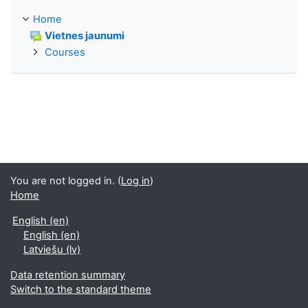
Home
Vietnes jaunumi
Courses
You are not logged in. (
Log in
)
Home
English ‎(en)‎
English ‎(en)‎
Latviešu ‎(lv)‎
Data retention summary
Switch to the standard theme